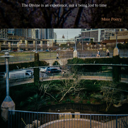
The Divine is an experience, not a being lost to time
More Poetry
"scenic route"