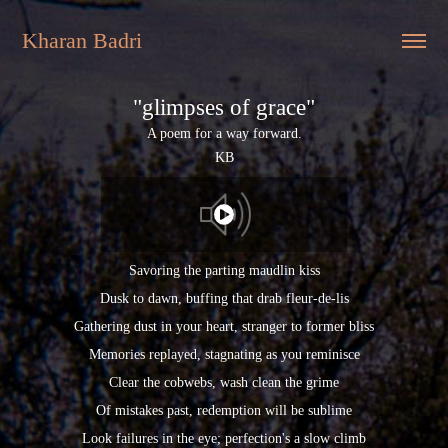
Kharan Badri
"glimpses of grace"
A poem for a way forward.
KB
Savoring the parting maudlin kiss
Dusk to dawn, buffing that drab fleur-de-lis
Gathering dust in your heart, stranger to former bliss
Memories replayed, stagnating as you reminisce
Clear the cobwebs, wash clean the grime
Of mistakes past, redemption will be sublime
Look failures in the eye; perfection's a slow climb