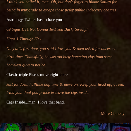
I think you nailed it, man. Oh, but don't forget to blame Saturn for
being in retrograde to escape those pesky public indecency charges.
Astrology Twitter
has
to hate you.
69 Signs He’s Not Gonna Text You Back, Sweaty!
Signs 1 Through 69
-
On y'all's first date, you said I love you & then asked for his exact
birth time. Thankfully, he was too busy bumming cigs from some
homeless guys to notice.
Classic
triple Pisces move right there.
Just jot down halftime nap time & move on. Keep your head up, queen.
Find your Juul pod prince & leave the cigs inside.
Cigs Inside...man, I love that band.
More Comedy