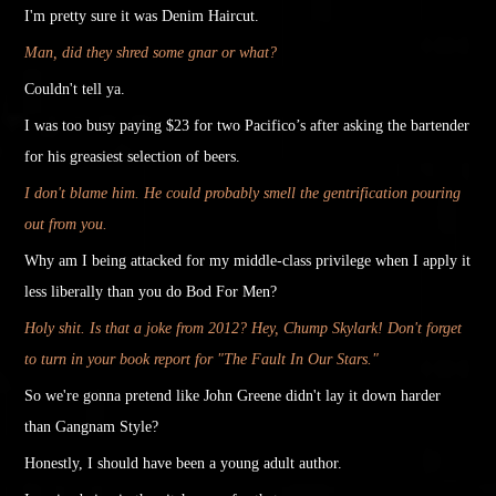
I'm pretty sure it was Denim Haircut.
Man, did they shred some gnar or what?
Couldn't tell ya.
I was too busy paying $23 for two Pacifico’s after asking the bartender
for his greasiest selection of beers.
I don't blame him. He could probably smell the gentrification pouring
out from you.
Why am I being
attacked
for my middle-class privilege when I apply it
less liberally than you do Bod For Men?
Holy shit.
Is that a joke from 2012? Hey, Chump Skylark! Don't forget
to turn in your book report for "The Fault In Our Stars."
So we're gonna pretend like John Greene
didn't
lay it down harder
than Gangnam Style?
Honestly, I should have been a young adult author.