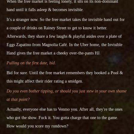
When the free market is feeling lonely, it sits on its non-dominant
hand until it falls asleep & becomes
invisible
.
It's a stranger now. So the free market takes the invisible hand out for
a couple of drinks on Rainey Street to get to know it better.
Afterwards, they share a few laughs & playful asides over a plate of
Eggs Zapatino from Magnolia Café. In the Uber home, the Invisible
Hand gives the free market a cheeky over-the-pants HJ.
Pulling on the first date, bid.
Bid for sure.
Until
the free market remembers they booked a Pool &
this might affect their rider rating a smidgen.
Do you even bother tipping, or should you just stew in your own shame
at that point?
Actually, everyone else has to Venmo you. After all, they're the ones
who got the show.
Fuck it. You gotta charge that one to the game.
How would you score my rundown?