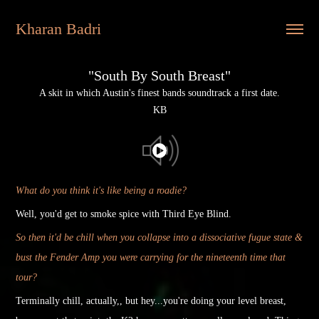
Kharan Badri
"South By South Breast"
A skit in which Austin's finest bands soundtrack a first date.
KB
W
hat do you think it's like being a roadie?
Well, you'd get to smoke spice with Third Eye Blind.
So then it'd be chill when you collapse into a dissociative fugue state &
bust the Fender Amp you were carrying for the nineteenth time that
tour?
Terminally chill, actually,
, but hey...you're doing your level breast,