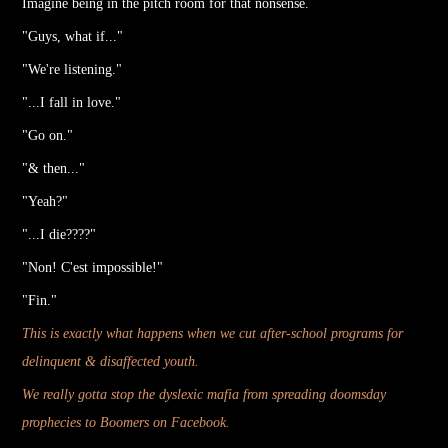
Imagine being in the pitch room for that nonsense.
"Guys, what if..."
"We're listening."
"...I fall in love."
"Go on."
"& then..."
"Yeah?"
"...I die????"
"Non! C'est impossible!"
"Fin."
This is exactly what happens when we cut after-school programs for
delinquent & disaffected youth.
We really gotta stop the dyslexic mafia from spreading doomsday
prophecies to Boomers on Facebook.