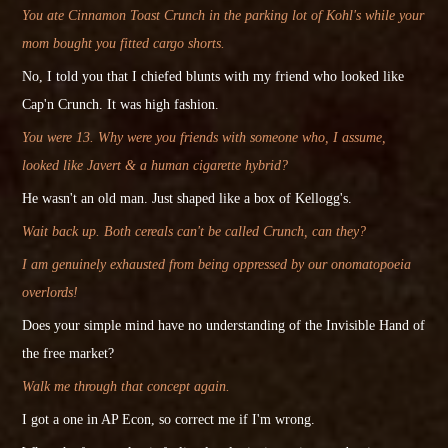
You ate Cinnamon Toast Crunch in the parking lot of Kohl's while your
mom bought you fitted cargo shorts.
No, I
told
you that I chiefed blunts with my friend who looked like
Cap'n Crunch. It was high fashion.
You were 13. Why were you friends with someone who, I assume,
looked like Javert & a human cigarette hybrid?
He wasn't an old man. Just shaped like a box of Kellogg's.
Wait back up. Both cereals can't be called Crunch, can they?
I am genuinely exhausted from being oppressed by our onomatopoeia
overlords!
Does your simple mind have no understanding of the Invisible Hand of
the free market?
Walk me through that concept again.
I got a one in AP Econ, so correct me if I'm wrong.