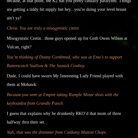
because, at that point, the K2 has you
pretty
casually paralyzed. Things
are getting a
tiddy
bit nipply but hey...you're doing your level breast
ain't ya?
Christ. You are truly a misogynistic cretin.
Misogynistic Cretin...those guys opened up for Goth Owen Wilson at
Vulcan, right?
You’re thinking of Donny Cornbread, who was at Emo's to support
Butterscotch Stallion & The Seasick Cowboy.
Dude, I could have sworn My Interesting Lady Friend played with
them at Mohawk.
Because you were at Empire taking Rumple Minze shots with the
keyboardist from Grundle Punch.
I guess that explains why he drunkenly RKO’d that mom of three
halfway thru their set.
Nah, that was the drummer from Corduroy Mutton Chops.