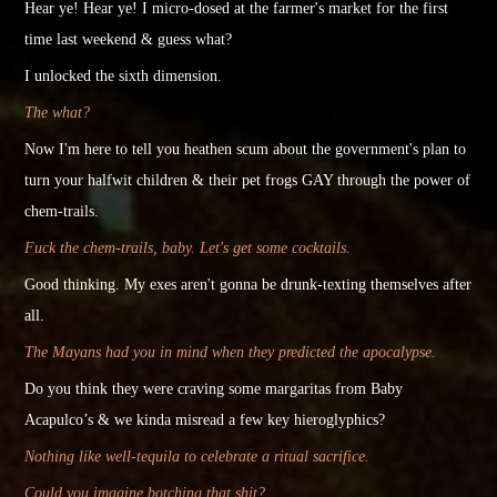
Hear ye! Hear ye! I micro-dosed at the farmer's market for the first
time last weekend & guess what?
I unlocked the
sixth
dimension.
The what?
Now I'm here to tell you heathen scum about the government's plan to
turn your halfwit children & their pet frogs GAY through the power of
chem-trails.
Fuck the chem-trails, baby. Let's get some cocktails.
Good thinking. My exes aren't gonna be drunk-texting themselves after
all.
The Mayans had you in mind when they predicted the apocalypse.
Do you think they were craving some margaritas from Baby
Acapulco’s & we
kinda
misread a few key hieroglyphics?
Nothing like well-tequila to celebrate a ritual sacrifice.
Could you imagine botching that shit?