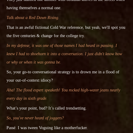
having themselves a normal one.
Talk about a Red Dawn Rising.
That is an
awful
fictional Cold War reference, but yeah, we'll spot you
the five centuries & change for the college try.
In my defense, it was one of those names I had heard in passing. I
knew I had to shoehorn it into a conversation. I just didn't know how
or why or when it was gonna be.
So, your go-to conversational strategy is to drown me in a flood of
your out-of-context idiocy?
Aha! The flood expert speaketh! You rocked high-water jeans nearly
every day in sixth grade.
What’s your point, bud? It’s called trendsetting.
So, you've never heard of joggers?
Passé. I was tween Voguing like a motherfucker.