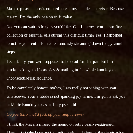
Ma'am, please. There's no need to call my temple supervisor. Because,
ma'am, I'm the only one on shift today.
No, you can wait as long as you'd like. Can I interest you in our fine
collection of essential oils during this difficult time? Yes, I happened
to notice your entrails unceremoniously streaming down the pyramid
steps.
Technically,
you were
supposed to be dead for that part but I'm
kinda...taking a self-care day & mailing in the whole knock-you-
unconscious-first sequence.
To be completely honest, ma'am, I am really not vibing with you
whatsoever. Your attitude is not sparking joy in me. I'm gonna ask you
to Marie Kondo your ass off my pyramid.
Do you think that'd fuck up your Yelp reviews?
I think the Mayans missed the memo on pithy passive-aggression.
They just stabbed one another with obsidian knives in the streets when